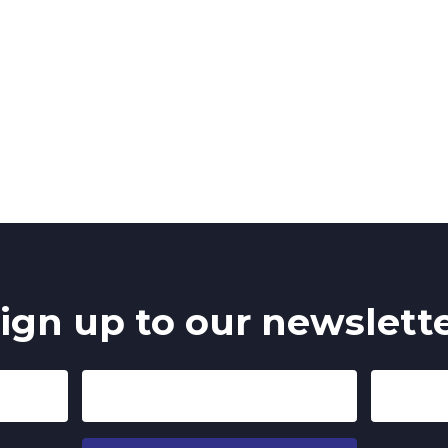
ign up to our newslett