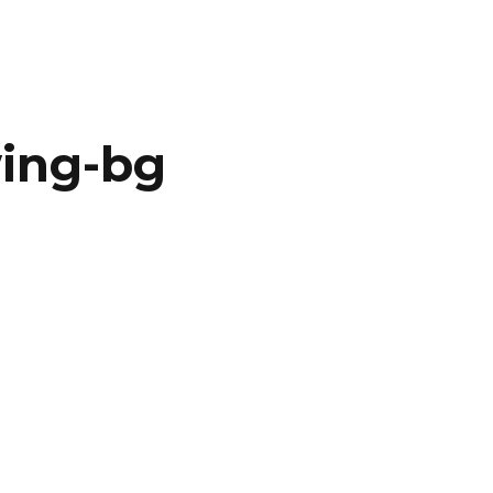
ing-bg