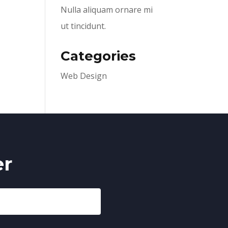
Nulla aliquam ornare mi
ut tincidunt.
Categories
Web Design
er