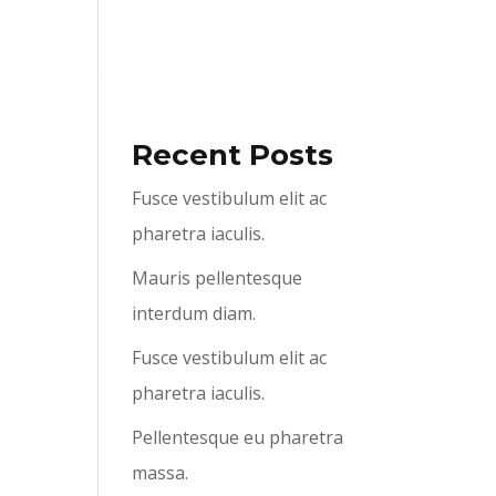
ABOUT US
SERVICES
CONTACT US
Recent Posts
Fusce vestibulum elit ac
pharetra iaculis.
Mauris pellentesque
interdum diam.
Fusce vestibulum elit ac
pharetra iaculis.
Pellentesque eu pharetra
massa.