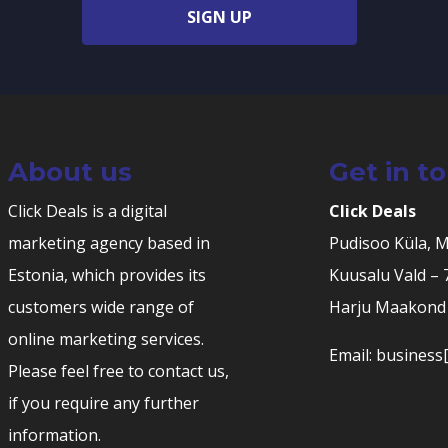
SIGN UP
About us
Get in t
Click Deals is a digital
Click Deals
marketing agency based in
Pudisoo Küla, 
Estonia, which provides its
Kuusalu Vald –
customers wide range of
Harju Maakond 
online marketing services.
Email: business[
Please feel free to contact us,
if you require any further
information.