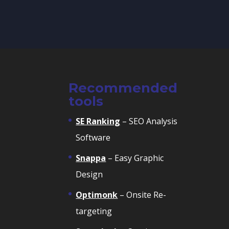
Recommended
tools
SE Ranking
– SEO Analysis
Software
Snappa
– Easy Graphic
Design
Optimonk
– Onsite Re-
targeting