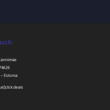
ouch
Männimäe
 74626
– Estonia
at]click.deals