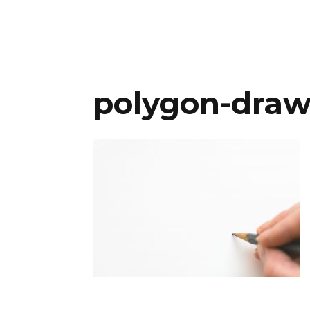
polygon-draw