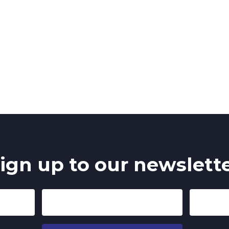
ign up to our newslett