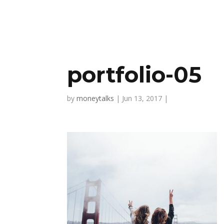
portfolio-05
by
moneytalks
|
Jun 13, 2017
|