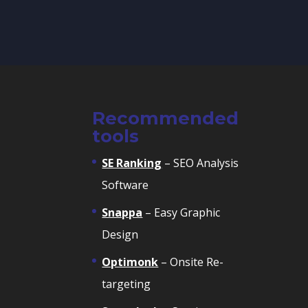
Recommended
tools
SE Ranking
– SEO Analysis
Software
Snappa
– Easy Graphic
Design
Optimonk
– Onsite Re-
targeting