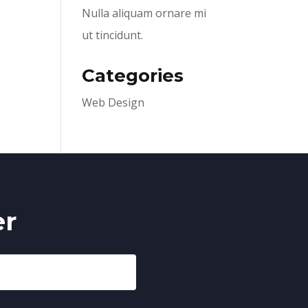
Nulla aliquam ornare mi
ut tincidunt.
Categories
Web Design
er