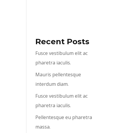
ABOUT US
SERVICES
CONTACT US
Recent Posts
Fusce vestibulum elit ac
pharetra iaculis.
Mauris pellentesque
interdum diam.
Fusce vestibulum elit ac
pharetra iaculis.
Pellentesque eu pharetra
massa.