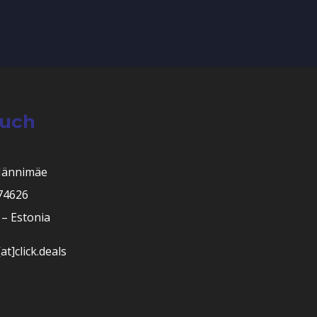
ouch
Männimäe
 74626
– Estonia
at]click.deals