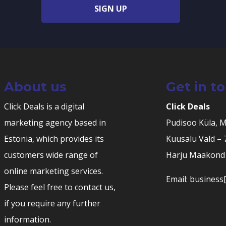
SIGN UP
About us
Get in t
Click Deals is a digital
Click Deals
marketing agency based in
Pudisoo Küla, 
Estonia, which provides its
Kuusalu Vald –
customers wide range of
Harju Maakond 
online marketing services.
Email: business[
Please feel free to contact us,
if you require any further
information.