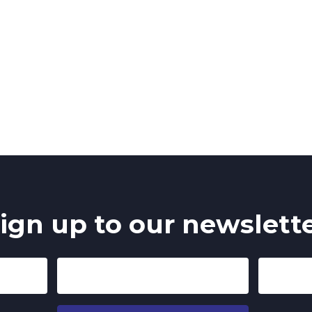
ign up to our newslett