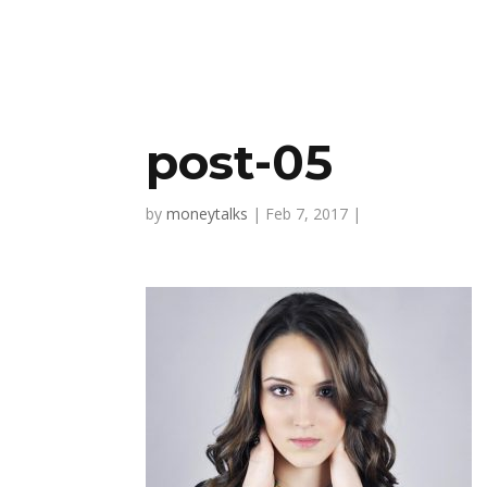
post-05
by
moneytalks
|
Feb 7, 2017
|