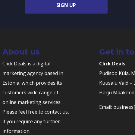
SIGN UP
About us
Get in t
Click Deals is a digital
Click Deals
marketing agency based in
Pudisoo Küla, 
Estonia, which provides its
Kuusalu Vald –
customers wide range of
Harju Maakond 
online marketing services.
Email: business[
Please feel free to contact us,
if you require any further
information.