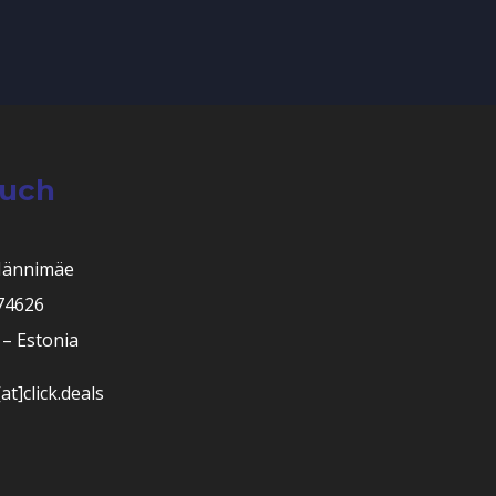
ouch
Männimäe
 74626
– Estonia
at]click.deals