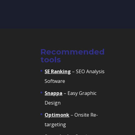
Recommended
tools
SE Ranking
– SEO Analysis
Software
Snappa
– Easy Graphic
Design
Optimonk
– Onsite Re-
targeting