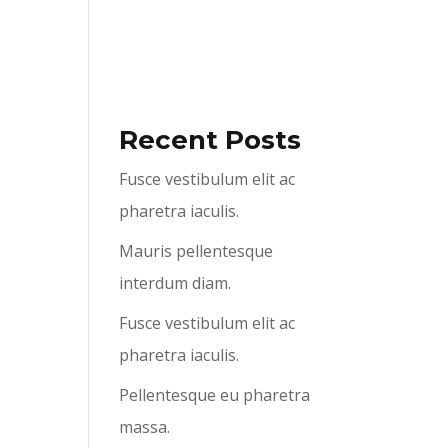
ABOUT US
SERVICES
CONTACT US
Recent Posts
Fusce vestibulum elit ac
pharetra iaculis.
Mauris pellentesque
interdum diam.
Fusce vestibulum elit ac
pharetra iaculis.
Pellentesque eu pharetra
massa.