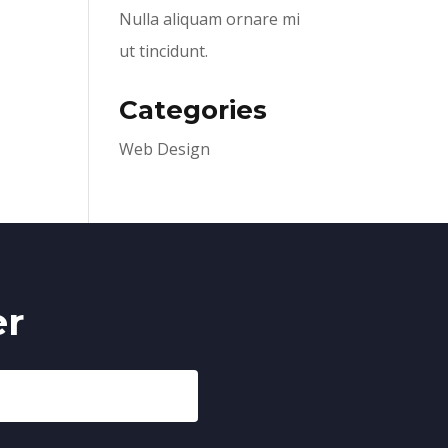
Nulla aliquam ornare mi
ut tincidunt.
Categories
Web Design
er