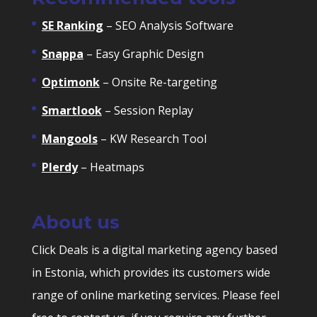
SE Ranking
– SEO Analysis Software
Snappa
– Easy Graphic Design
Optimonk
– Onsite Re-targeting
Smartlook
– Session Replay
Mangools
– KW Research Tool
Plerdy
– Heatmaps
About us
Click Deals is a digital marketing agency based
in Estonia, which provides its customers wide
range of online marketing services. Please feel