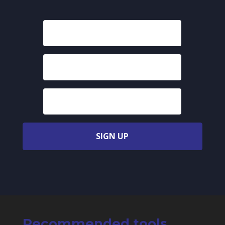
SIGN UP
Recommended tools