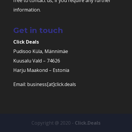
free to contact us, if you require any further
information.
Get in touch
Click Deals
Pudisoo Küla, Männimäe
Kuusalu Vald – 74626
Harju Maakond – Estonia
Email: business[at]click.deals
Copyright @ 2020 -
Click.Deals