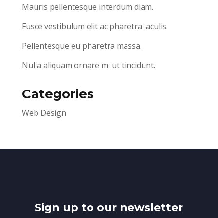
Mauris pellentesque interdum diam.
Fusce vestibulum elit ac pharetra iaculis.
Pellentesque eu pharetra massa.
Nulla aliquam ornare mi ut tincidunt.
Categories
Web Design
Sign up to our newsletter