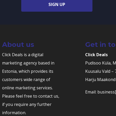
SIGN UP
About us
Get in t
Click Deals is a digital
Click Deals
marketing agency based in
Pudisoo Küla, 
Estonia, which provides its
Kuusalu Vald –
customers wide range of
Harju Maakond 
online marketing services.
Email: business[
Please feel free to contact us,
if you require any further
information.