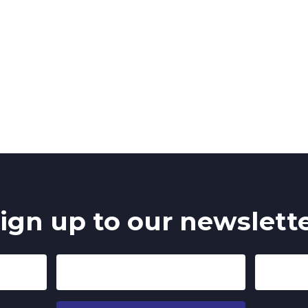
ign up to our newslett