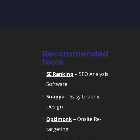
Recommended
tools
SE Ranking
– SEO Analysis
Software
Snappa
– Easy Graphic
Design
Optimonk
– Onsite Re-
targeting