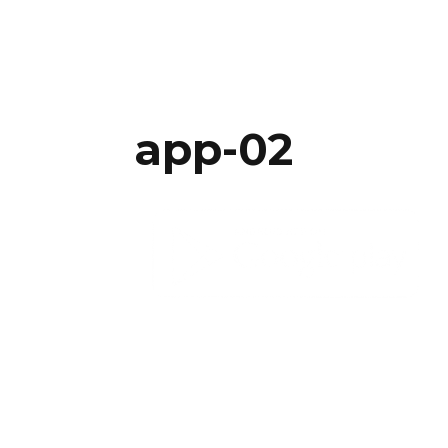
app-02