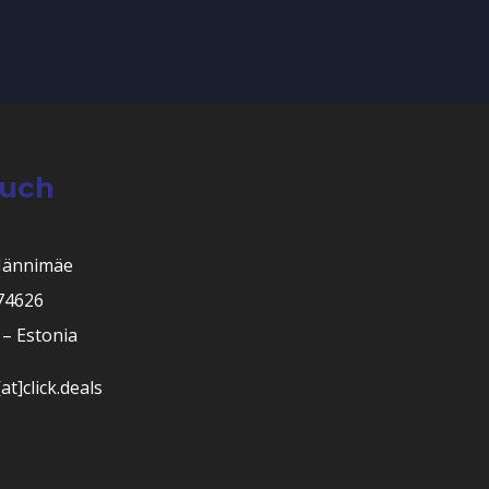
ouch
Männimäe
 74626
– Estonia
at]click.deals