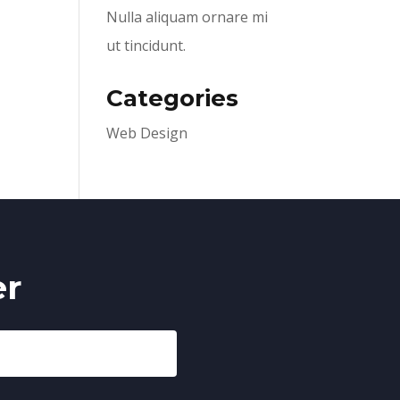
Nulla aliquam ornare mi
ut tincidunt.
Categories
Web Design
er