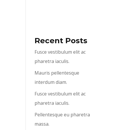
ABOUT US
SERVICES
CONTACT US
Recent Posts
Fusce vestibulum elit ac
pharetra iaculis.
Mauris pellentesque
interdum diam.
Fusce vestibulum elit ac
pharetra iaculis.
Pellentesque eu pharetra
massa.