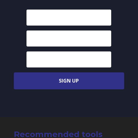
SIGN UP
Recommended tools