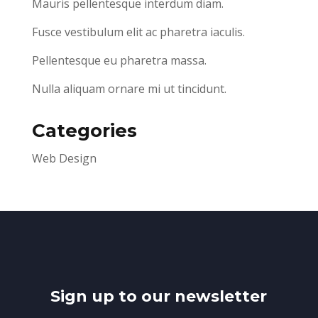
Mauris pellentesque interdum diam.
Fusce vestibulum elit ac pharetra iaculis.
Pellentesque eu pharetra massa.
Nulla aliquam ornare mi ut tincidunt.
Categories
Web Design
Sign up to our newsletter