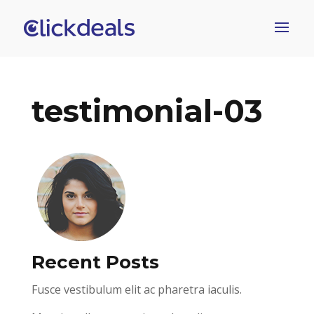
testimonial-03
Recent Posts
Fusce vestibulum elit ac pharetra iaculis.