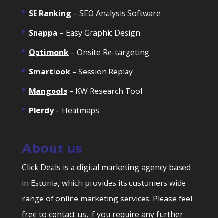
SE Ranking
– SEO Analysis Software
Snappa
– Easy Graphic Design
Optimonk
– Onsite Re-targeting
Smartlook
– Session Replay
Mangools
– KW Research Tool
Plerdy
– Heatmaps
About us
Click Deals is a digital marketing agency based
in Estonia, which provides its customers wide
range of online marketing services. Please feel
free to contact us, if you require any further