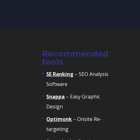
Recommended
tools
SE Ranking
– SEO Analysis
Software
Snappa
– Easy Graphic
Design
Optimonk
– Onsite Re-
targeting