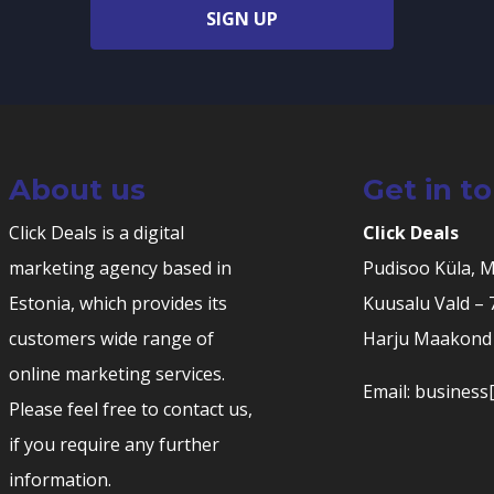
SIGN UP
About us
Get in t
Click Deals is a digital
Click Deals
marketing agency based in
Pudisoo Küla, 
Estonia, which provides its
Kuusalu Vald –
customers wide range of
Harju Maakond 
online marketing services.
Email: business[
Please feel free to contact us,
if you require any further
information.