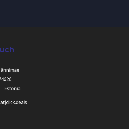
ouch
Männimäe
 74626
– Estonia
at]click.deals