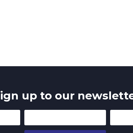
ign up to our newslett