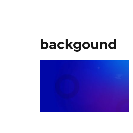
backgound