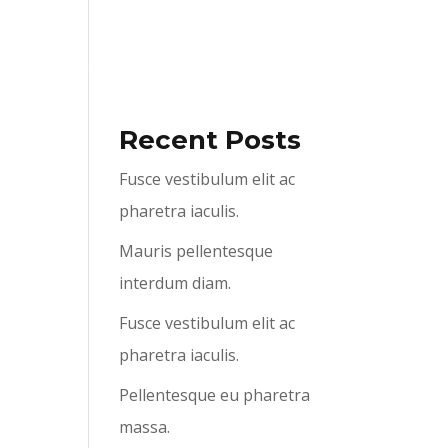
ABOUT US
SERVICES
CONTACT US
Recent Posts
Fusce vestibulum elit ac
pharetra iaculis.
Mauris pellentesque
interdum diam.
Fusce vestibulum elit ac
pharetra iaculis.
Pellentesque eu pharetra
massa.