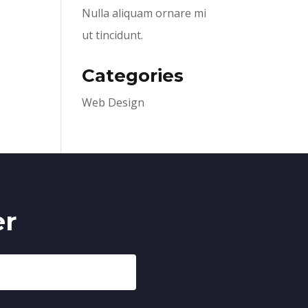
Nulla aliquam ornare mi
ut tincidunt.
Categories
Web Design
er