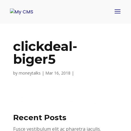
clickdeal-
biger5
by
moneytalks
|
Mar 16, 2018
|
Recent Posts
Fusce vestibulum elit ac pharetra iaculis.