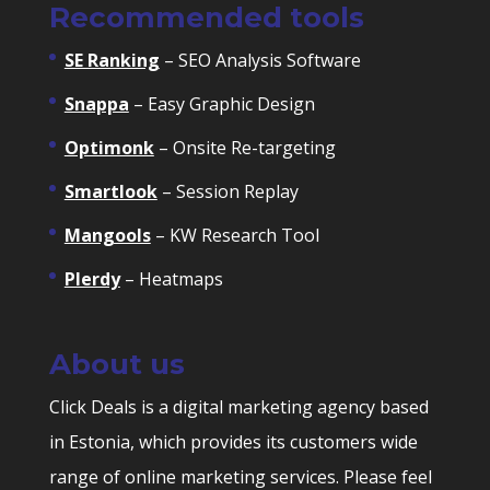
Recommended tools
SE Ranking
– SEO Analysis Software
Snappa
– Easy Graphic Design
Optimonk
– Onsite Re-targeting
Smartlook
– Session Replay
Mangools
– KW Research Tool
Plerdy
– Heatmaps
About us
Click Deals is a digital marketing agency based
in Estonia, which provides its customers wide
range of online marketing services. Please feel