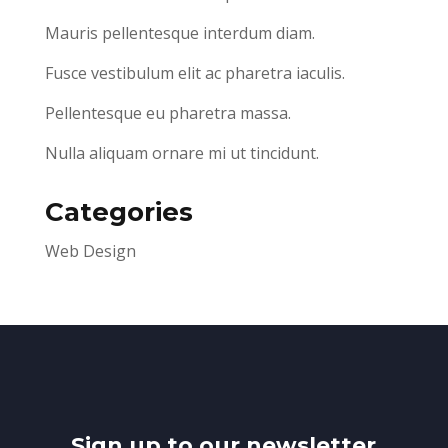
Mauris pellentesque interdum diam.
Fusce vestibulum elit ac pharetra iaculis.
Pellentesque eu pharetra massa.
Nulla aliquam ornare mi ut tincidunt.
Categories
Web Design
Sign up to our newsletter