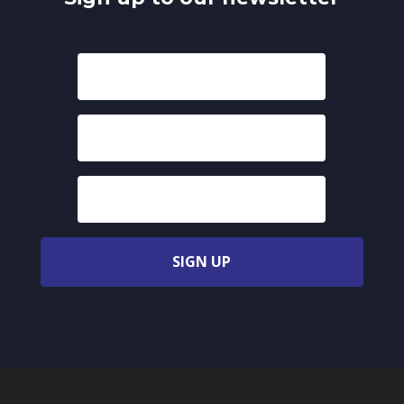
SIGN UP