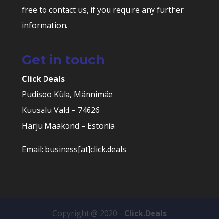
free to contact us, if you require any further
information.
Get in touch
Click Deals
Pudisoo Küla, Männimäe
Kuusalu Vald – 74626
Harju Maakond – Estonia
Email: business[at]click.deals
Copyright @ 2020 -
Click.Deals